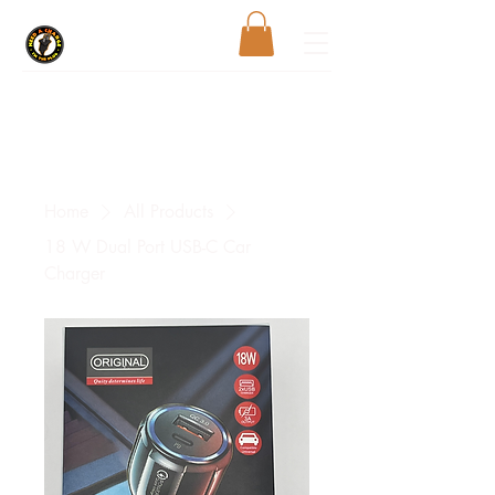
Home
All Products
18 W Dual Port USB-C Car
Charger