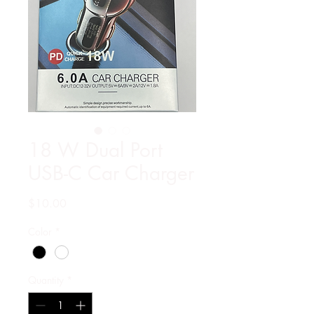
18 W Dual Port
USB-C Car Charger
Price
$10.00
Color
*
Quantity
*